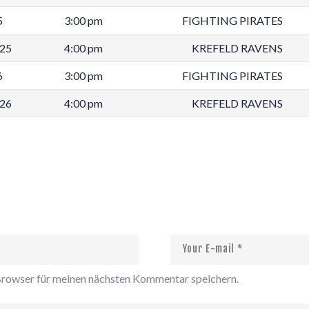
5
3:00 pm
FIGHTING PIRATES
025
4:00 pm
KREFELD RAVENS
6
3:00 pm
FIGHTING PIRATES
026
4:00 pm
KREFELD RAVENS
rowser für meinen nächsten Kommentar speichern.