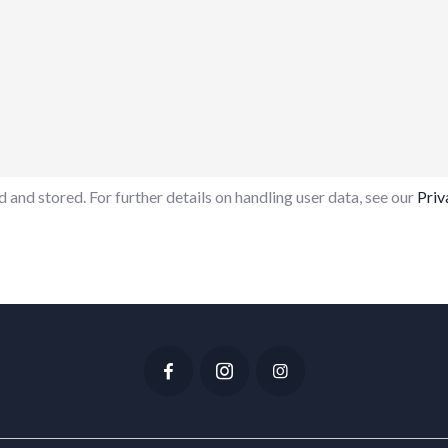
 and stored. For further details on handling user data, see our
Priv