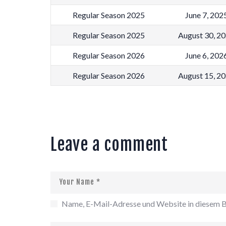
Regular Season 2025
June 7, 202
Regular Season 2025
August 30, 2
Regular Season 2026
June 6, 202
Regular Season 2026
August 15, 2
Leave a comment
Name, E-Mail-Adresse und Website in diesem B