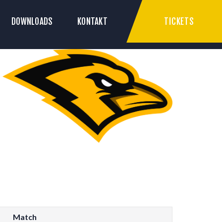
TICKETS
DOWNLOADS
KONTAKT
Match