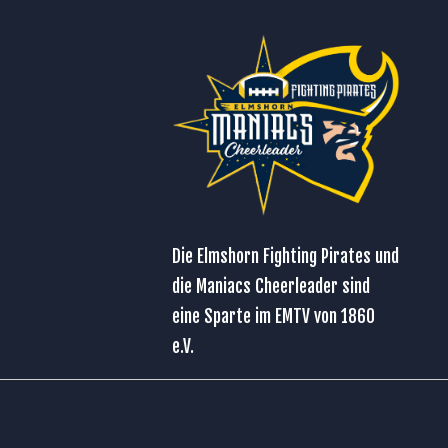
Die Elmshorn Fighting Pirates und
die Maniacs Cheerleader sind
eine Sparte im
EMTV von 1860
e.V.