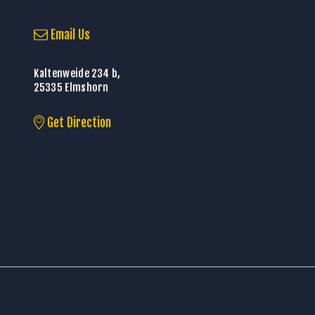
Email Us
Kaltenweide 234 b,
25335 Elmshorn
Get Direction