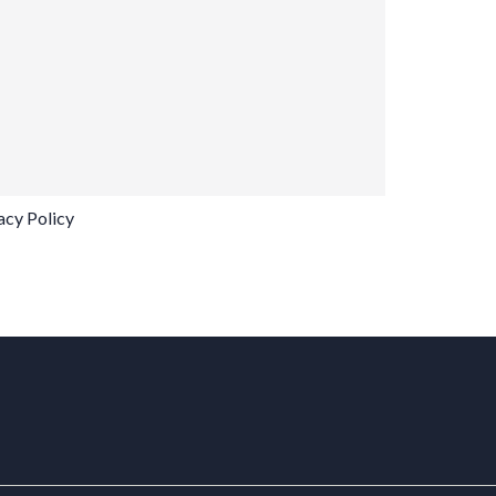
acy Policy