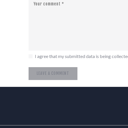
I agree that my submitted data is being collected