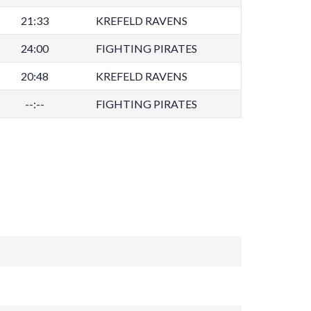
21:33
KREFELD RAVENS
24:00
FIGHTING PIRATES
20:48
KREFELD RAVENS
--:--
FIGHTING PIRATES