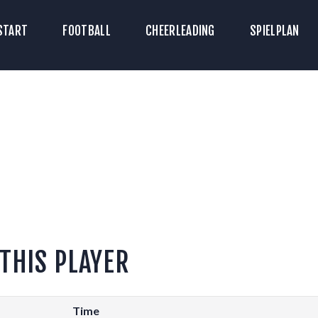
TART
START
FOOTBALL
CHEERLEADING
SPIELPLAN
ICKETS
OOTBALL
HEERLEADING
PIELPLAN
DOWNLOADS
KONTAKT
 THIS PLAYER
Time