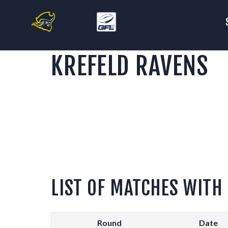
S
T
KREFELD RAVENS
F
C
S
LIST OF MATCHES WITH
Round
Date