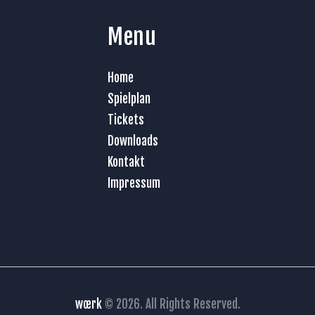
Menu
Home
Spielplan
Tickets
Downloads
Kontakt
Impressum
wœrk
© 2026. All Rights Reserved.