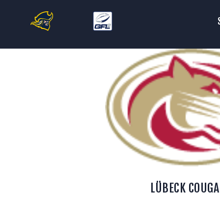
S
T
F
C
S
LÜBECK COUGA