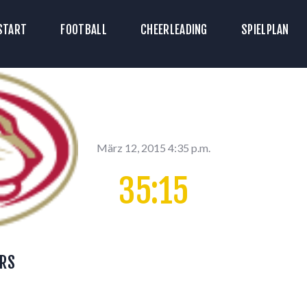
TART
START
FOOTBALL
CHEERLEADING
SPIELPLAN
ICKETS
OOTBALL
HEERLEADING
PIELPLAN
März 12, 2015 4:35 p.m.
35:15
DOWNLOADS
KONTAKT
RS