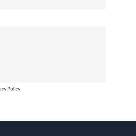
acy Policy