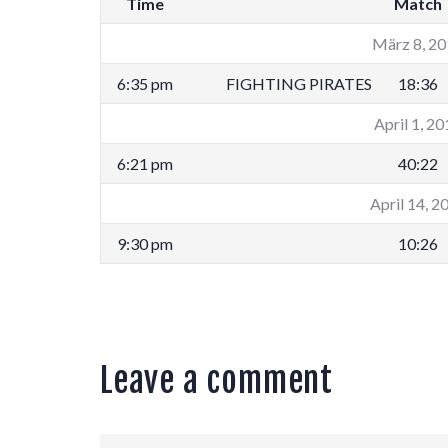
Time
Match
März 8, 2
6:35 pm
FIGHTING PIRATES
18:36
April 1, 2
6:21 pm
40:22
April 14, 2
9:30 pm
10:26
Leave a comment