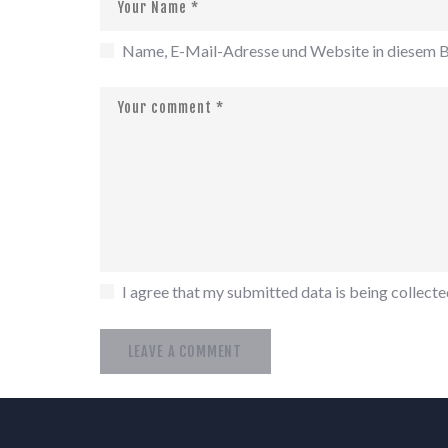
Name, E-Mail-Adresse und Website in diesem B
I agree that my submitted data is being collected