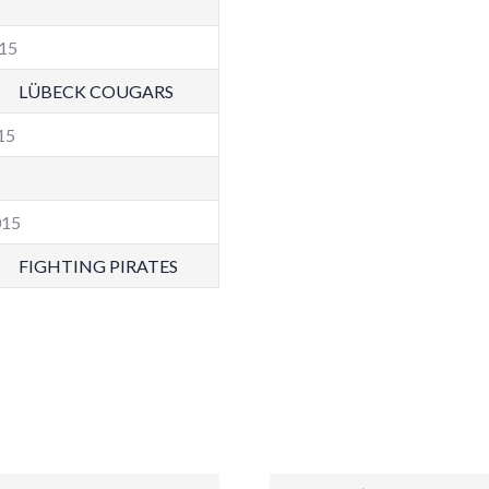
015
LÜBECK COUGARS
015
015
FIGHTING PIRATES