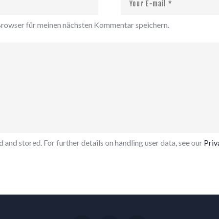
rowser für meinen nächsten Kommentar speichern.
 and stored. For further details on handling user data, see our
Priv