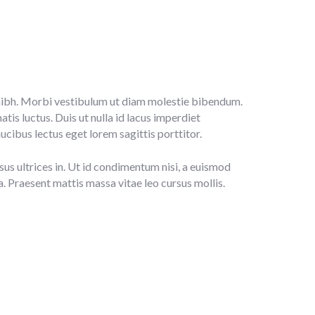
la nibh. Morbi vestibulum ut diam molestie bibendum.
is luctus. Duis ut nulla id lacus imperdiet
ucibus lectus eget lorem sagittis porttitor.
sus ultrices in. Ut id condimentum nisi, a euismod
da. Praesent mattis massa vitae leo cursus mollis.