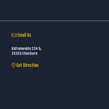
Email Us
Kaltenweide 234 b,
25335 Elmshorn
Get Direction