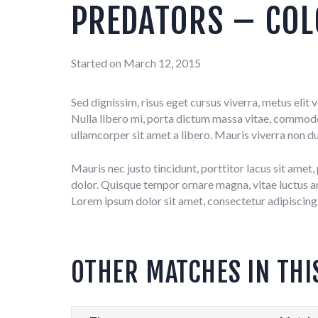
PREDATORS – COL
Started on
March 12, 2015
Sed dignissim, risus eget cursus viverra, metus elit
Nulla libero mi, porta dictum massa vitae, commodo f
ullamcorper sit amet a libero. Mauris viverra non du
Mauris nec justo tincidunt, porttitor lacus sit amet
dolor. Quisque tempor ornare magna, vitae luctus arcu
Lorem ipsum dolor sit amet, consectetur adipiscing 
OTHER MATCHES IN THI