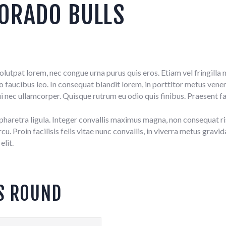
ORADO BULLS
 volutpat lorem, nec congue urna purus quis eros. Etiam vel fringil
aucibus leo. In consequat blandit lorem, in porttitor metus venenat
i nec ullamcorper. Quisque rutrum eu odio quis finibus. Praesent fa
, pharetra ligula. Integer convallis maximus magna, non consequat ri
. Proin facilisis felis vitae nunc convallis, in viverra metus gravi
elit.
S ROUND