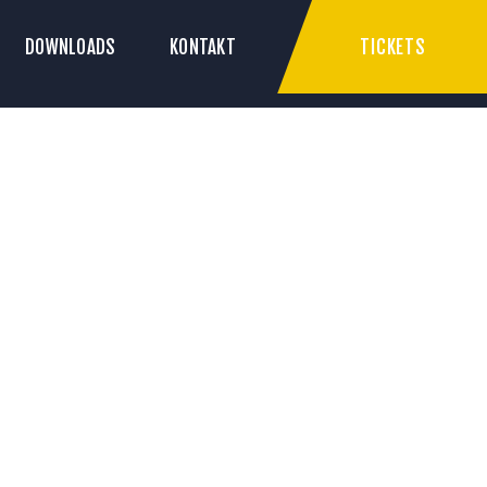
TICKETS
DOWNLOADS
KONTAKT