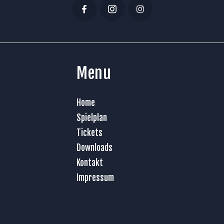
Menu
Home
Spielplan
Tickets
Downloads
Kontakt
Impressum