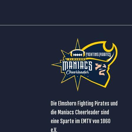
Die Elmshorn Fighting Pirates und
die Maniacs Cheerleader sind
eine Sparte im
EMTV von 1860
e.V.