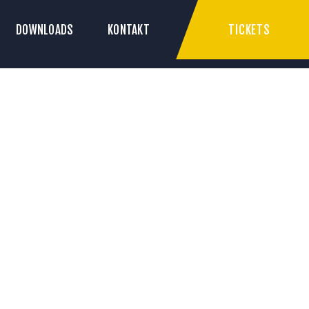
TICKETS
DOWNLOADS
KONTAKT