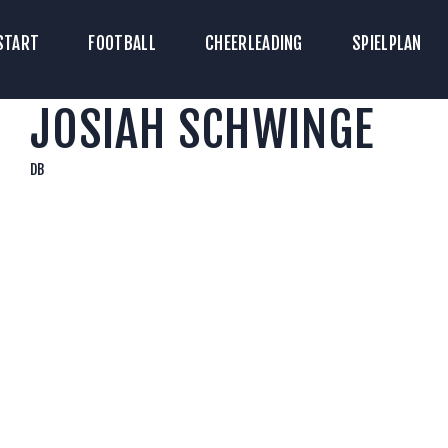
TART
START
FOOTBALL
CHEERLEADING
SPIELPLAN
ICKETS
JOSIAH SCHWINGE
OOTBALL
HEERLEADING
DB
PIELPLAN
DOWNLOADS
KONTAKT