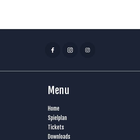
Menu
Home
Spielplan
Tickets
Downloads