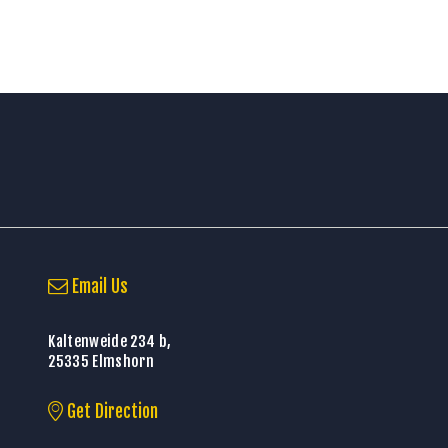
Email Us
Kaltenweide 234 b,
25335 Elmshorn
Get Direction