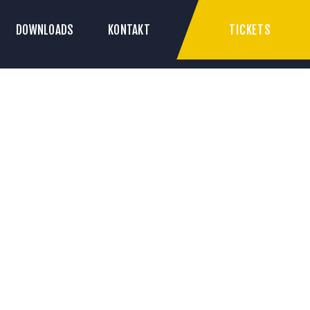
TICKETS
DOWNLOADS
KONTAKT