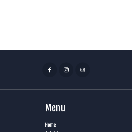
Menu
Home