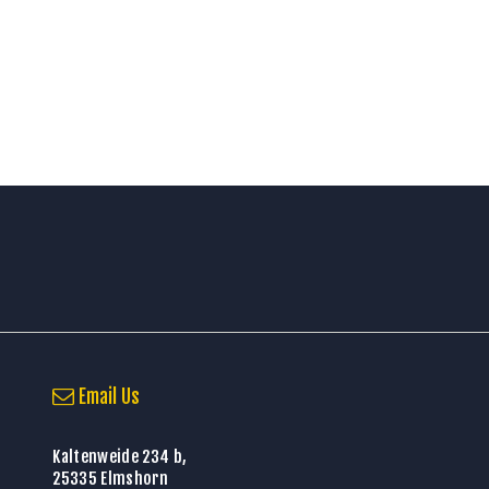
Email Us
Kaltenweide 234 b,
25335 Elmshorn