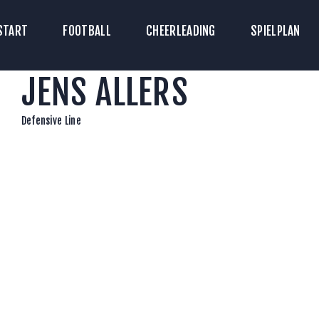
TART
START
FOOTBALL
CHEERLEADING
SPIELPLAN
ICKETS
JENS ALLERS
OOTBALL
HEERLEADING
Defensive Line
PIELPLAN
DOWNLOADS
KONTAKT