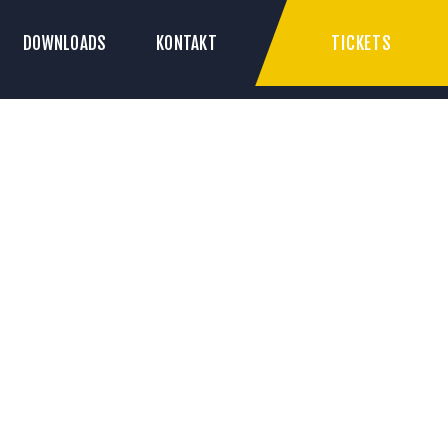
TICKETS
DOWNLOADS
KONTAKT