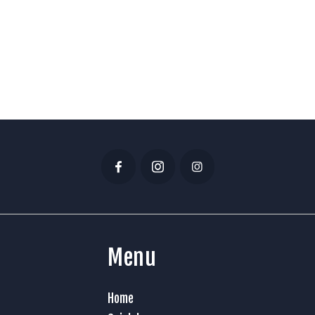
Menu
Home