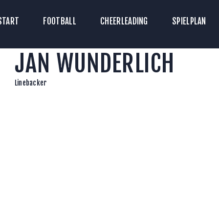
TART
START
FOOTBALL
CHEERLEADING
SPIELPLAN
ICKETS
JAN WUNDERLICH
OOTBALL
HEERLEADING
Linebacker
PIELPLAN
DOWNLOADS
KONTAKT