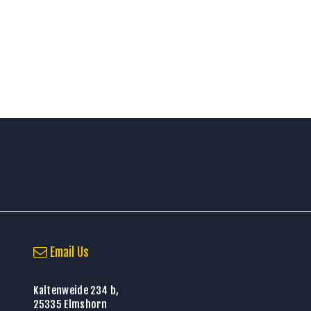
Email Us
Kaltenweide 234 b,
25335 Elmshorn