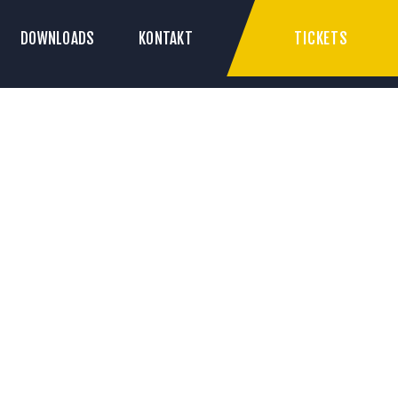
TICKETS
DOWNLOADS
KONTAKT