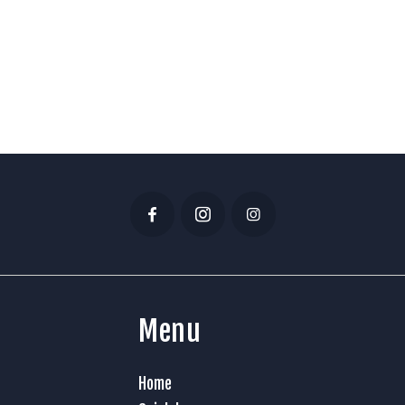
Menu
Home