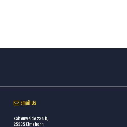
Email Us
Kaltenweide 234 b,
25335 Elmshorn