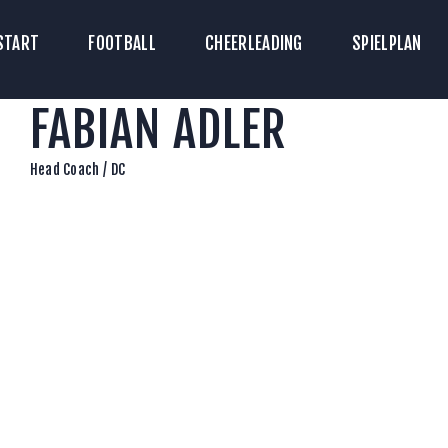
TART
START
FOOTBALL
CHEERLEADING
SPIELPLAN
ICKETS
FABIAN ADLER
OOTBALL
HEERLEADING
Head Coach / DC
PIELPLAN
DOWNLOADS
KONTAKT